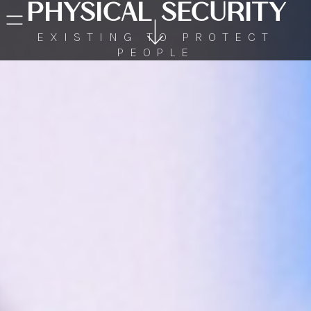
PHYSICAL SECURITY
EXISTING TO PROTECT
PEOPLE