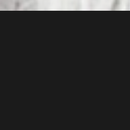
In today's complex global landscape,
where business executives, high-
profile personalities, and corporate
entities face an array of multifaceted
threats, Broadstone Risks emerges
as a pillar of security and assurance.
Our executive protection services are
meticulously designed to navigate
the intricate risks associated with
international travel, cultural
differences, terrorism, emergency